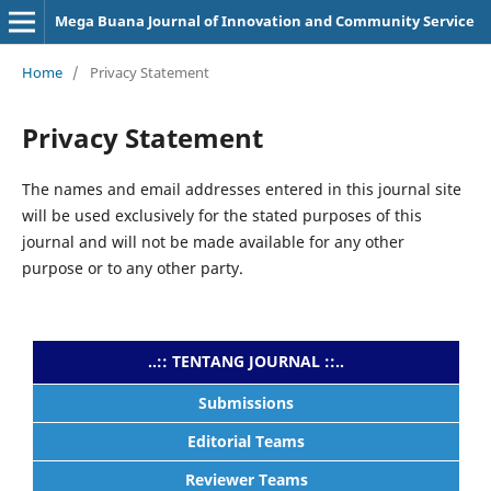
Mega Buana Journal of Innovation and Community Service
Home
/
Privacy Statement
Privacy Statement
The names and email addresses entered in this journal site
will be used exclusively for the stated purposes of this
journal and will not be made available for any other
purpose or to any other party.
..:: TENTANG JOURNAL ::..
Submissions
Editorial Teams
Reviewer Teams