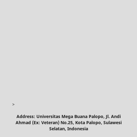
>
Address:
Universitas Mega Buana Palopo, Jl. Andi
Ahmad (Ex: Veteran) No.25, Kota Palopo, Sulawesi
Selatan, Indonesia