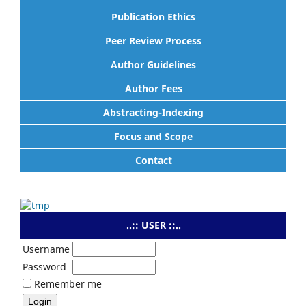
Publication Ethics
Peer Review Process
Author Guidelines
Author Fees
Abstracting-Indexing
Focus and Scope
Contact
..:: USER ::..
Username
Password
Remember me