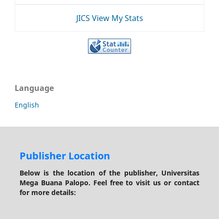
JICS View My Stats
Language
English
Publisher Location
Below is the location of the publisher, Universitas
Mega Buana Palopo. Feel free to visit us or contact
for more details: