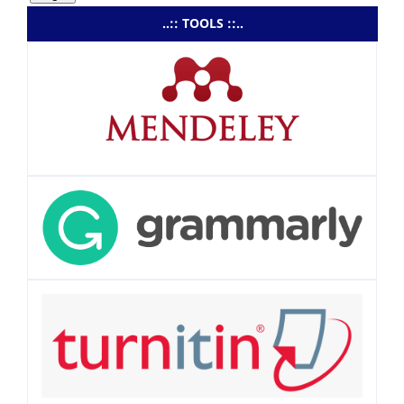
..:: TOOLS ::..