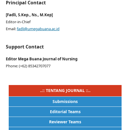
Principal Contact
[Fadli, S.Kep., Ns., M.Kep]
Editor-in-Chief
Email:
fadli@umegabuana.ac.id
Support Contact
Editor Mega Buana Journal of Nursing
Phone: (+62) 85342707077
..:: TENTANG JOURNAL ::..
Submissions
Editorial Teams
Reviewer Teams