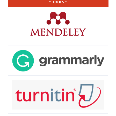
..:: TOOLS ::..