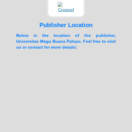
Publisher Location
Below is the location of the publisher,
Universitas Mega Buana Palopo. Feel free to visit
us or contact for more details: