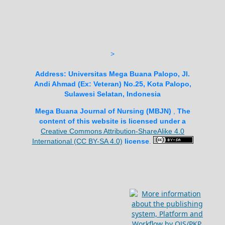
>
Address:
Universitas Mega Buana Palopo, Jl.
Andi Ahmad (Ex: Veteran) No.25, Kota Palopo,
Sulawesi Selatan, Indonesia
Mega Buana Journal of Nursing (MBJN)
,
The
content of this website is licensed under a
Creative Commons Attribution-ShareAlike 4.0
International (CC BY-SA 4.0)
license
.