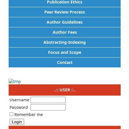
Publication Ethics
Peer Review Process
Author Guidelines
Author Fees
Abstracting-Indexing
Focus and Scope
Contact
..:: USER ::..
Username
Password
Remember me