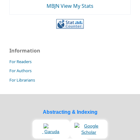
MBJN View My Stats
Information
For Readers
For Authors
For Librarians
Abstracting & Indexing