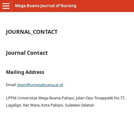
Mega Buana Journal of Nursing
JOURNAL_CONTACT
Journal Contact
Mailing Address
Email:
lppm@umegabuana.ac.id
LPPM Universitas Mega Buana Palopo, Jalan Opu Tosappaile No.77,
Lagaligo, Kec Wara, Kota Palopo, Sulawesi Selatan