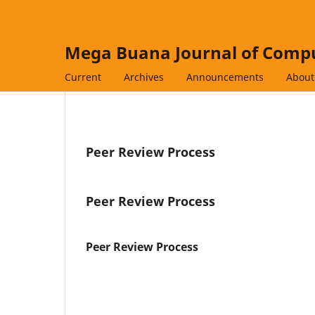
Mega Buana Journal of Compu
Current
Archives
Announcements
Abou
Peer Review Process
Peer Review Process
Peer Review Process