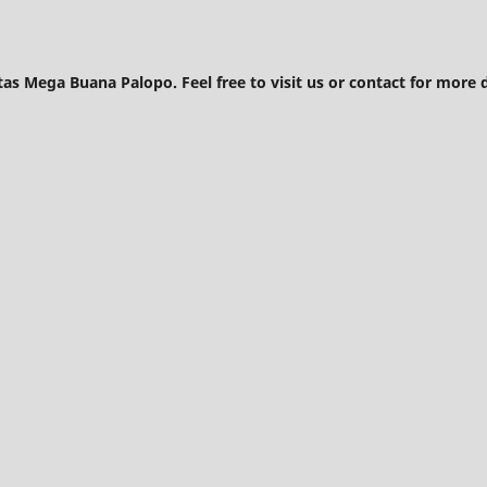
tas Mega Buana Palopo. Feel free to visit us or contact for more d