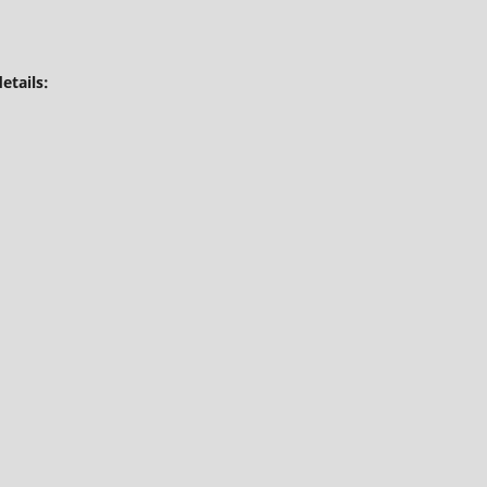
etails: