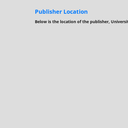
Publisher Location
Below is the location of the publisher, Universi