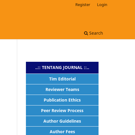
Register
Login
s
Search
..:: TENTANG JOURNAL ::..
Tim Editorial
Reviewer Teams
Publication Ethics
Peer Review Process
Author Guidelines
Author Fees