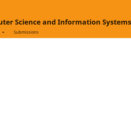
ter Science and Information System
t
Submissions