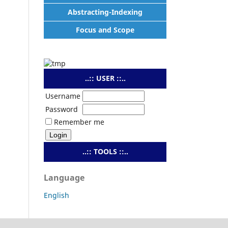
Abstracting-Indexing
Focus and Scope
..:: USER ::..
Username
Password
Remember me
..:: TOOLS ::..
Language
English